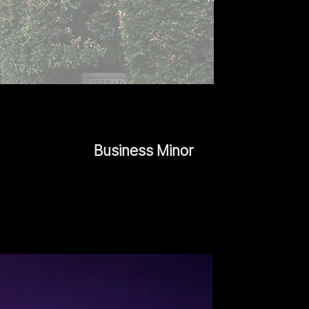
Business Minor