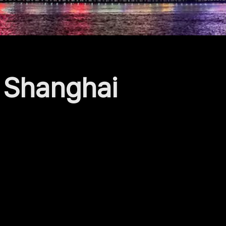
e Shanghai