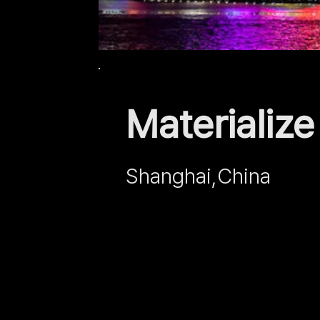
Materializ
Shanghai,
China