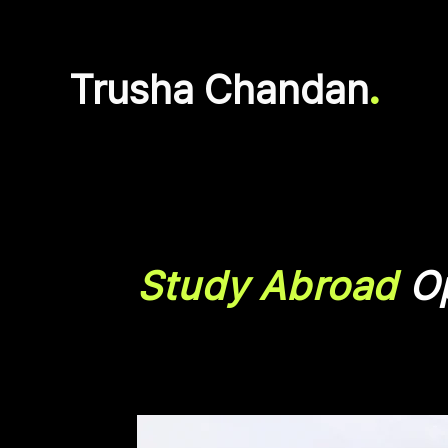
Trusha Chandan
.
Study Abroad
Op