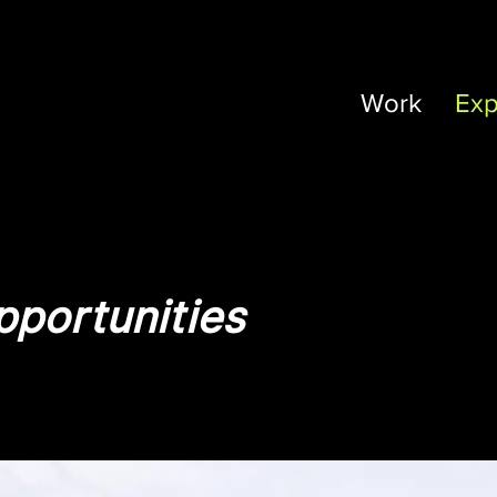
Work
Exp
portunities