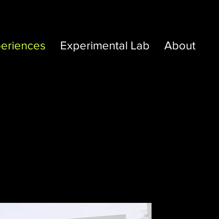
eriences
Experimental Lab
About