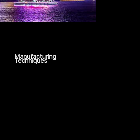
Manufacturing
Techniques