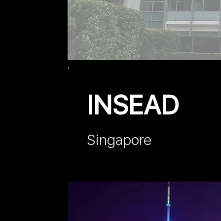
INSEAD
Singap
ore