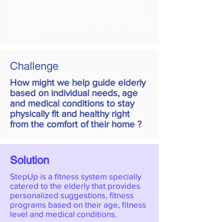
groups as their pace and stamina is
different and thus prefer to exercise
individually based on what their body
needs.
Challenge
How might we help guide elderly
based on individual needs, age
and medical conditions to stay
physically fit and healthy right
from the comfort of their home ?
Solution
StepUp is a fitness system specially
catered to the elderly that provides
personalized suggestions, fitness
programs based on their age, fitness
level and medical conditions.