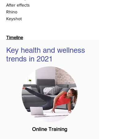
After effects
Rhino
Keyshot
Timeline
14 Weeks
Key health and wellness
Jan - April (2021)
trends in 2021
Online Training