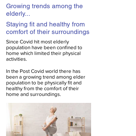
Growing trends among the
elderly...
Staying fit and healthy from
comfort of their surroundings
Since Covid hit most elderly
population have been confined to
home which limited their physical
activities.
In the Post Covid world there has
been a growing trend among elder
population to be physically fit and
healthy from the comfort of their
home and surroundings.