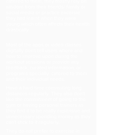
catered to them, they mostly rely on
wisdom from their friends/ family or
social media or practice excersie
they had learnt when they were
young which often affects their health
drastically.
Most of the apps or video classes
digitally don't tell users where and
how to improve upon during the
workout sessions or provide any
feedback, curated information, or
programs specially catered to them
and their individual needs.
Have a hard time commuting long
distances regularly.
They also don't
like the commitment of going to the
gym or having personal trainers as
they find it to be really expensive and
unnecessary spending money as they
can't stick to it regularly.
They do not prefer to exercise in