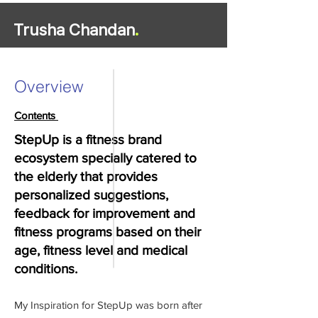
Trusha Chandan
.
Overview
Contents
StepUp is a fitness brand
ecosystem specially catered to
the elderly that provides
personalized suggestions,
feedback for improvement and
fitness programs based on their
age, fitness level and medical
conditions.
My Inspiration for StepUp was born after