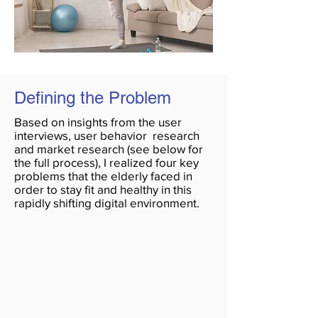
Defining the Problem
Based on insights from the user
interviews, user behavior research
and market research (see below for
the full process), I realized four key
problems that the elderly faced in
order to stay fit and healthy in this
rapidly shifting digital environment.