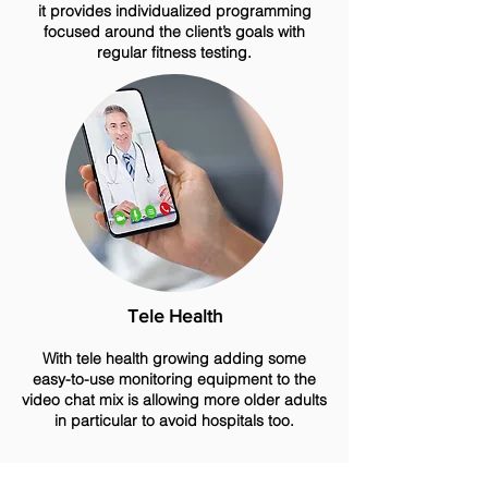
it provides individualized programming
focused around the client’s goals with
regular fitness testing.
Tele Health
With tele health growing adding some
easy-to-use monitoring equipment to the
video chat mix is allowing more older adults
in particular to avoid hospitals too.