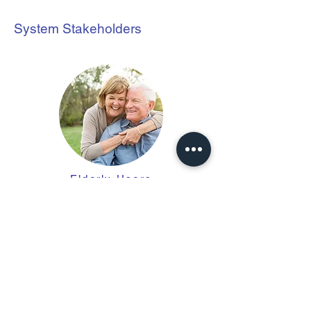
System Stakeholders
Elderly
Users