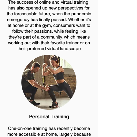
The success of online and virtual training
has also opened up new perspectives for
the foreseeable future, when the pandemic
emergency has finally passed. Whether it's
at home or at the gym, consumers want to
follow their passions. while feeling like
they're part of a community, which means
working out with their favorite trainer or on
their preferred virtual landscape
Personal Training
One-on-one training has recently become
more accessible at home, largely because