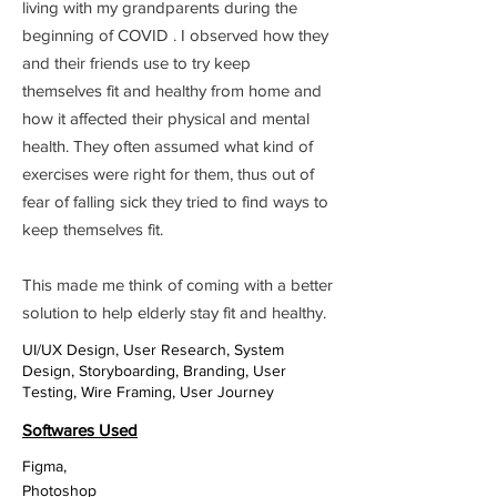
living with my grandparents during the
beginning of COVID . I observed how they
and their friends use to try keep
themselves fit and healthy from home and
how it affected their physical and mental
health. They often assumed what kind of
exercises were right for them, thus out of
fear of falling sick they tried to find ways to
keep themselves fit.
This made me think of coming with a better
solution to help elderly stay fit and healthy.
UI/UX Design, User Research, System
Design, Storyboarding, Branding, User
Testing, Wire Framing, User Journey
Softwares Used
Figma,
Photoshop