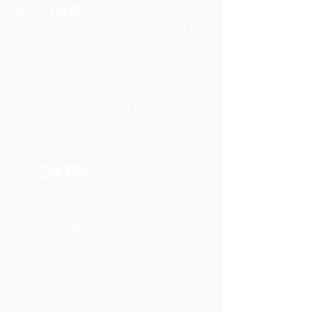
75%
About
of the elderly often
assume diet/ exercises that could be
good for them.
Often exercising incorrectly or over
exercising causes muscle/ joint pain.
They don't really know what exercise
are good for them and thus stays in
their comfort zone
24.5%
Only
of seniors exercise
daily.
This is because most of them don't
know what kind of exercises are right
for them and stay in the comfort zone
since they are worried about injuring
themselves.
Since currently there are no apps,
services or products specially