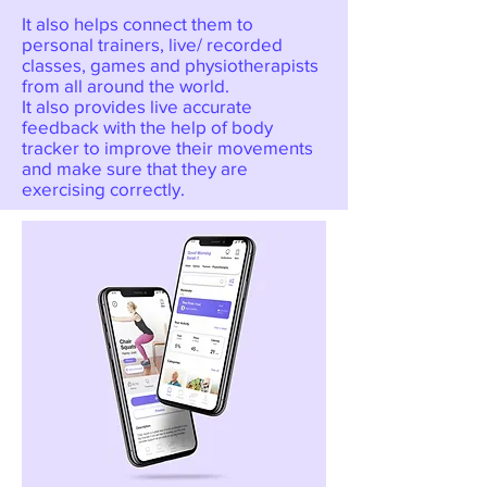
It also helps connect them to
personal trainers, live/ recorded
classes, games and physiotherapists
from all around the world.
It also provides live accurate
feedback with the help of body
tracker to improve their movements
and make sure that they are
exercising correctly.