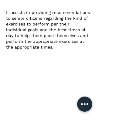
It assists in providing recommendations
to senior citizens regarding the kind of
exercises to perform per their
individual goals and the best times of
day to help them pace themselves and
perform the appropriate exercises at
the appropriate times.