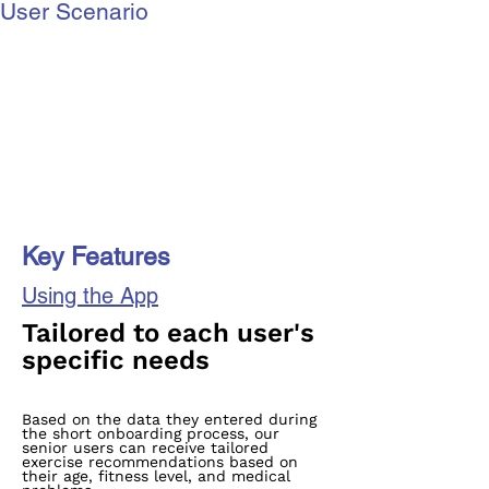
User Scenario
Key Features
Using the App
Tailored to each user's
specific needs
Based on the data they entered during
the short onboarding process, our
senior users can receive tailored
exercise recommendations based on
their age, fitness level, and medical