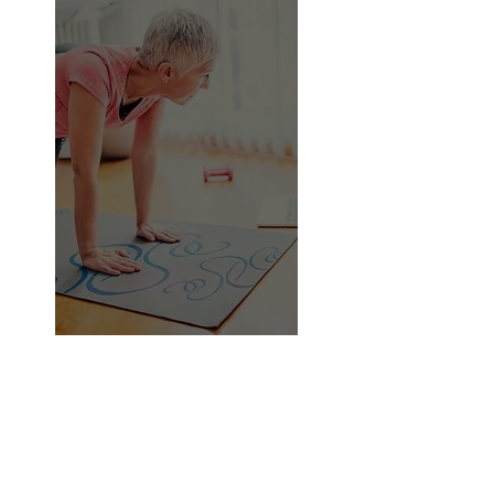
The majority of apps and online
video courses don't provide
consumers with personalized
feedback or instructions on where
and how to improve throughout
workouts.