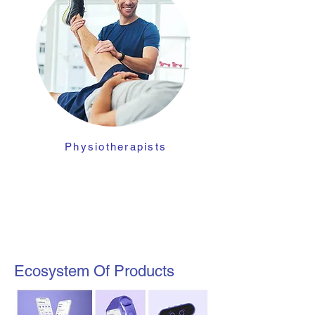
Physiotherapists
Ecosystem Of Products