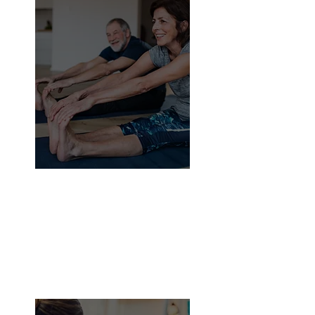
24.5%
Only
of seniors exercise
daily.
The majority of people are unaware
of the best kind of exercises for
them. Because they are concerned
about hurting themselves, they
remain in their comfort zones.