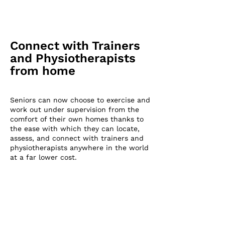
Connect with Trainers
and Physiotherapists
from home
Senio
rs can now choose to exercise and
work out under supervision from the
comfort of their own homes thanks to
the ease with which they can locate,
assess, and connect with trainers and
physiotherapists anywhere in the world
at a far lower cost.