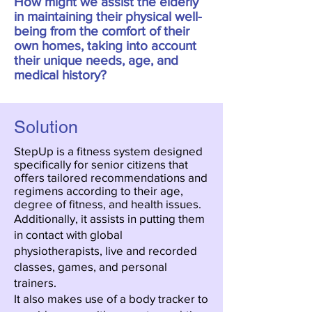
How might we assist the elderly
in maintaining their physical well-
being from the comfort of their
own homes, taking into account
their unique needs, age, and
medical history?
Solution
StepUp is a fitness system designed
specifically for senior citizens that
offers tailored recommendations and
regimens according to their age,
degree of fitness, and health issues.
Additionally, it assists in putting them
in contact with global
physiotherapists, live and recorded
classes, games, and personal
trainers.
It also makes use of a body tracker to