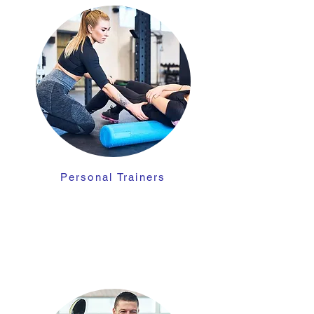
Personal Trainers