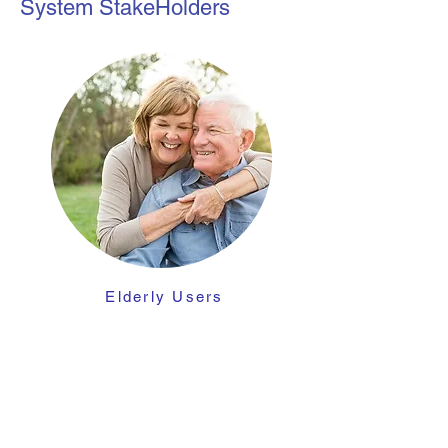
System StakeHolders
Elderly
Users