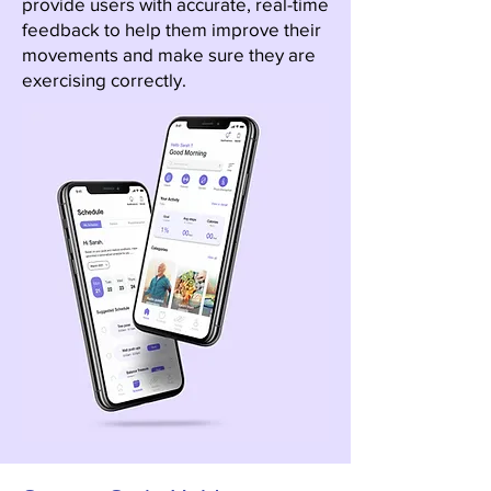
provide users with accurate, real-time
feedback to help them improve their
movements and make sure they are
exercising correctly.