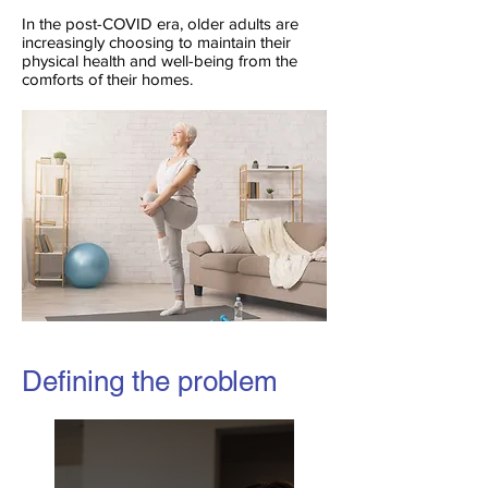
In the post-COVID era, older adults are
increasingly choosing to maintain their
physical health and well-being from the
comforts of their homes.
Defining the problem