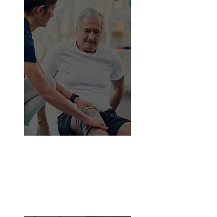
75%
Approximately
of senior
citizens assume that diet and
exercise are beneficial to them.
Muscle and joint pain is frequently
the result of improper or excessive
exercise, which impairs their health
and range of motion.