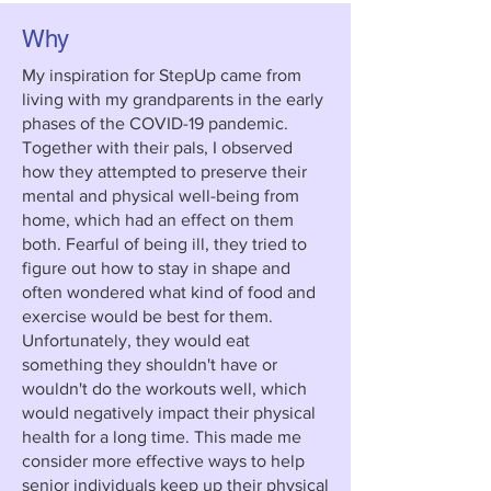
Why
My inspiration for StepUp came from
living with my grandparents in the early
phases of the COVID-19 pandemic.
Together with their pals, I observed
how they attempted to preserve their
mental and physical well-being from
home, which had an effect on them
both. Fearful of being ill, they tried to
figure out how to stay in shape and
often wondered what kind of food and
exercise would be best for them.
Unfortunately, they would eat
something they shouldn't have or
wouldn't do the workouts well, which
would negatively impact their physical
health for a long time. This made me
consider more effective ways to help
senior individuals keep up their physical