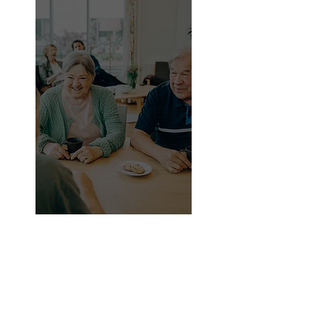
Since there aren't any apps, services,
or goods specifically designed for
them right now, they rely on advice
from friends, relatives, and social
media.