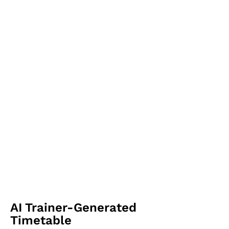
AI Trainer-Generated
Timetable