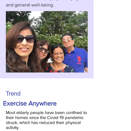
and general well-being.
Trend
Exercise Anywhere
Most elderly people have been confined to
their homes since the Covid-19 pandemic
struck, which has reduced their physical
activity.