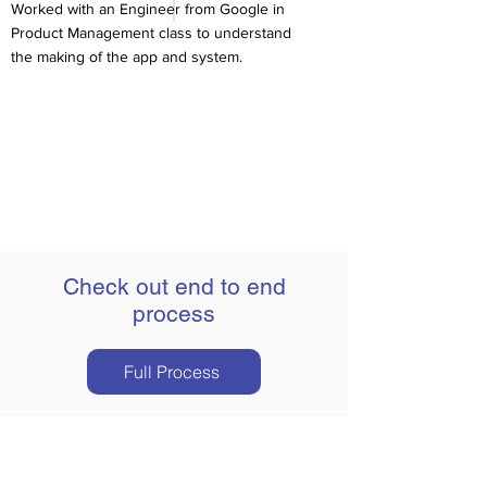
Worked with an Engineer from Google in
Product Management class to understand
the making of the app and system.
Check out end to end
process
Full Process