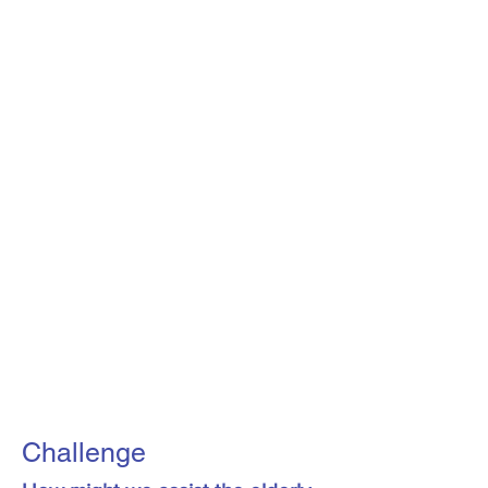
Challenge