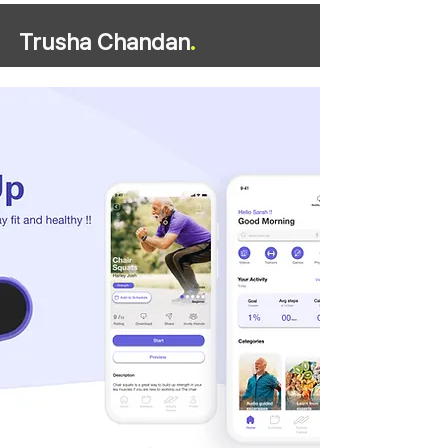
Trusha Chandan
.