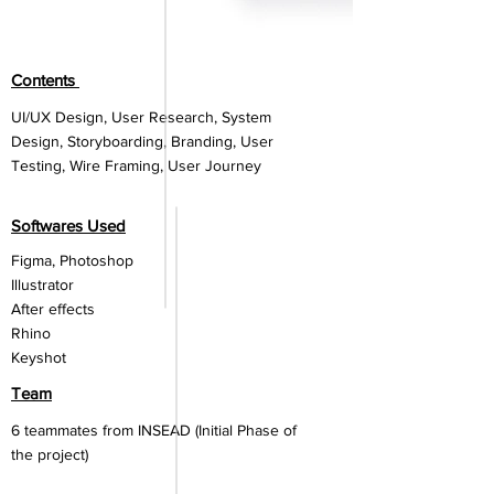
Contents
UI/UX Design, User Research, System
Design, Storyboarding, Branding, User
Testing, Wire Framing, User Journey
Softwares Used
Figma, P
hotoshop
Illustrator
After effects
Rhino
Keyshot
Team
6 teammates from INSEAD (Initial Phase of
the project)